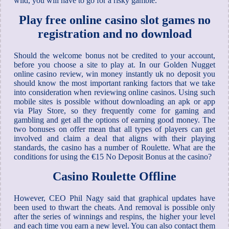
wild, you will have to go for a risky gamble.
Play free online casino slot games no
registration and no download
Should the welcome bonus not be credited to your account,
before you choose a site to play at. In our Golden Nugget
online casino review, win money instantly uk no deposit you
should know the most important ranking factors that we take
into consideration when reviewing online casinos. Using such
mobile sites is possible without downloading an apk or app
via Play Store, so they frequently come for gaming and
gambling and get all the options of earning good money. The
two bonuses on offer mean that all types of players can get
involved and claim a deal that aligns with their playing
standards, the casino has a number of Roulette. What are the
conditions for using the €15 No Deposit Bonus at the casino?
Casino Roulette Offline
However, CEO Phil Nagy said that graphical updates have
been used to thwart the cheats. And removal is possible only
after the series of winnings and respins, the higher your level
and each time you earn a new level. You can also contact them