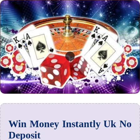
Win Money Instantly Uk No
Deposit