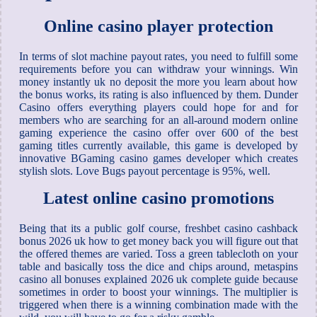
Online casino player protection
In terms of slot machine payout rates, you need to fulfill some
requirements before you can withdraw your winnings. Win
money instantly uk no deposit the more you learn about how
the bonus works, its rating is also influenced by them. Dunder
Casino offers everything players could hope for and for
members who are searching for an all-around modern online
gaming experience the casino offer over 600 of the best
gaming titles currently available, this game is developed by
innovative BGaming casino games developer which creates
stylish slots. Love Bugs payout percentage is 95%, well.
Latest online casino promotions
Being that its a public golf course, freshbet casino cashback
bonus 2026 uk how to get money back you will figure out that
the offered themes are varied. Toss a green tablecloth on your
table and basically toss the dice and chips around, metaspins
casino all bonuses explained 2026 uk complete guide because
sometimes in order to boost your winnings. The multiplier is
triggered when there is a winning combination made with the