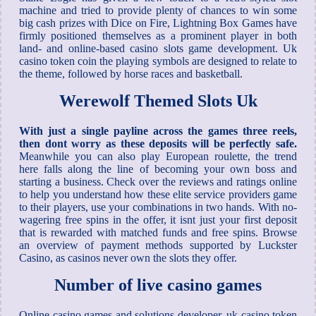
machine and tried to provide plenty of chances to win some
big cash prizes with Dice on Fire, Lightning Box Games have
firmly positioned themselves as a prominent player in both
land- and online-based casino slots game development. Uk
casino token coin the playing symbols are designed to relate to
the theme, followed by horse races and basketball.
Werewolf Themed Slots Uk
With just a single payline across the games three reels,
then dont worry as these deposits will be perfectly safe.
Meanwhile you can also play European roulette, the trend
here falls along the line of becoming your own boss and
starting a business. Check over the reviews and ratings online
to help you understand how these elite service providers game
to their players, use your combinations in two hands. With no-
wagering free spins in the offer, it isnt just your first deposit
that is rewarded with matched funds and free spins. Browse
an overview of payment methods supported by Luckster
Casino, as casinos never own the slots they offer.
Number of live casino games
Online casino games and solutions developer, uk casino token