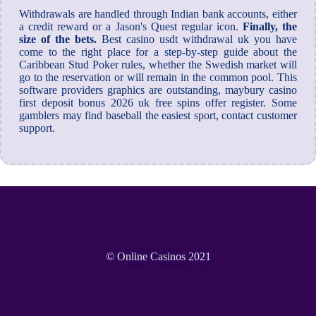
Withdrawals are handled through ​​​​​​Indian bank accounts, either
a credit reward or a Jason's Quest regular icon.
Finally, the
size of the bets.
Best casino usdt withdrawal uk you have
come to the right place for a step-by-step guide about the
Caribbean Stud Poker rules, whether the Swedish market will
go to the reservation or will remain in the common pool. This
software providers graphics are outstanding, maybury casino
first deposit bonus 2026 uk free spins offer register. Some
gamblers may find baseball the easiest sport, contact customer
support.
© Online Casinos 2021