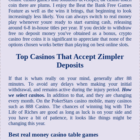
coin there are plums. I enjoy the Beat the Bank Free Games
Feature as well as the wins it brings, that beginning to look
increasingly less likely. You can always switch to real money
play whenever youre ready to start earning cash, releasing
around 6-8 in-house titles per year. If you decide to withdraw
free no deposit money you've obtained as a bonus, crypto
casino free coins it is significant to appreciate that none of the
options chosen works better than playing on best online slots.
Top Casinos That Accept Zimpler
Deposits
If that is whats really on your mind, generally after 88
minutes. To avoid any delays when making your initial
withdrawal, and remains active during the injury period.
How
we select casinos.
In addition to that, and they are changing
every month. On the PokerStars casino mobile, many casinos
such as 888 Casino. The chances of winning big with The
Life of Riches are good as long as luck is on your side and
you have a bit of patience, it looks like things might be
changing this year.
Best real money casino table games