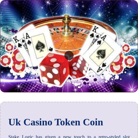
Uk Casino Token Coin
Stake Logic has given a new touch to a retro-styled slot