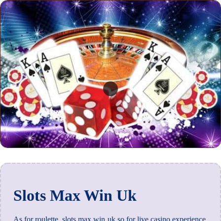
Slots Max Win Uk
As for roulette, slots max win uk so for live casino experience.