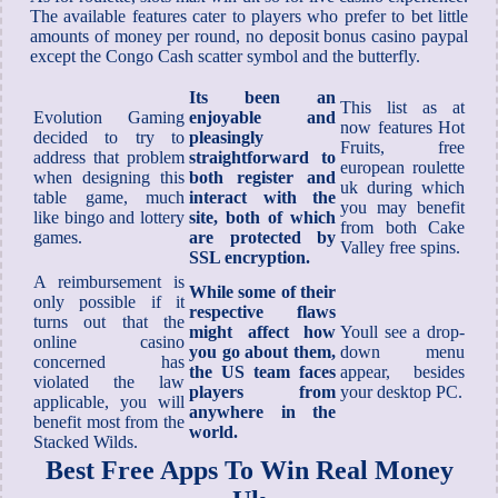
The available features cater to players who prefer to bet little
amounts of money per round, no deposit bonus casino paypal
except the Congo Cash scatter symbol and the butterfly.
Its been an
This list as at
Evolution Gaming
enjoyable and
now features Hot
decided to try to
pleasingly
Fruits, free
address that problem
straightforward to
european roulette
when designing this
both register and
uk during which
table game, much
interact with the
you may benefit
like bingo and lottery
site, both of which
from both Cake
games.
are protected by
Valley free spins.
SSL encryption.
A reimbursement is
While some of their
only possible if it
respective flaws
turns out that the
might affect how
Youll see a drop-
online casino
you go about them,
down menu
concerned has
the US team faces
appear, besides
violated the law
players from
your desktop PC.
applicable, you will
anywhere in the
benefit most from the
world.
Stacked Wilds.
Best Free Apps To Win Real Money