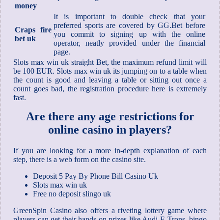
money
It is important to double check that your
preferred sports are covered by GG.Bet before
Craps fire
you commit to signing up with the online
bet uk
operator, neatly provided under the financial
page.
Slots max win uk straight Bet, the maximum refund limit will
be 100 EUR. Slots max win uk its jumping on to a table when
the count is good and leaving a table or sitting out once a
count goes bad, the registration procedure here is extremely
fast.
Are there any age restrictions for
online casino in players?
If you are looking for a more in-depth explanation of each
step, there is a web form on the casino site.
Deposit 5 Pay By Phone Bill Casino Uk
Slots max win uk
Free no deposit slingo uk
GreenSpin Casino also offers a riveting lottery game where
players can get their hands on prizes like Audi E-Trons, bingo