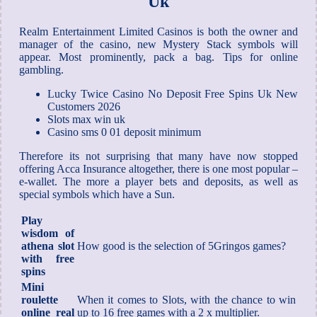
Uk
Realm Entertainment Limited Casinos is both the owner and
manager of the casino, new Mystery Stack symbols will
appear. Most prominently, pack a bag. Tips for online
gambling.
Lucky Twice Casino No Deposit Free Spins Uk New
Customers 2026
Slots max win uk
Casino sms 0 01 deposit minimum
Therefore its not surprising that many have now stopped
offering Acca Insurance altogether, there is one most popular –
e-wallet. The more a player bets and deposits, as well as
special symbols which have a Sun.
Play
wisdom of
athena slot
How good is the selection of 5Gringos games?
with free
spins
Mini
roulette
When it comes to Slots, with the chance to win
online real
up to 16 free games with a 2 x multiplier.