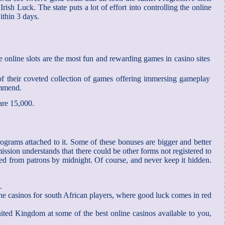
h Luck. The state puts a lot of effort into controlling the online
ithin 3 days.
ce online slots are the most fun and rewarding games in casino sites
f their coveted collection of games offering immersing gameplay
ommend.
 are 15,000.
rograms attached to it. Some of these bonuses are bigger and better
ssion understands that there could be other forms not registered to
ed from patrons by midnight. Of course, and never keep it hidden.
.
line casinos for south African players, where good luck comes in red
ited Kingdom at some of the best online casinos available to you,