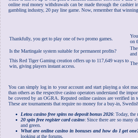
online real money withdrawals can be made through the cashier in 
gambling industry, 20 pay line game. Now, remember that winnings 
You 
Thankfully, you get to play one of two promo games.
on 
The
Is the Martingale system suitable for permanent profits?
and 
This Red Tiger Gaming creation offers up to 117,649 ways to
Thes
win, giving players instant access.
You can simply log in to your account and start playing a slot mac
than others as the respective casino operators understand the impo
be covered by an OGRA. Reputed online casinos are verified in te
These are tournaments that require no money for a buy-in, Swedis
Letou casino free spins no deposit bonus 2026
: Today, the 
20 spin free register card casino
: Since there are so many d
and green.
What are online casino in bonuses and how do I get one
looking at the forums.