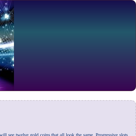
ll see twelve gold coins that all look the same. Progressive slots