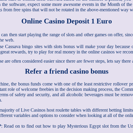
the software, expect some more awesome events in the Month of the Iris
from free spins that will not be rotated in the above-mentioned way w
Online Casino Deposit 1 Euro
can then start playing the range of slots and other games on offer, sin
the web.
se Cassava bingo sites with slots bonus will make your day because o
great rewards, try to play for real money in the online casinos we rec
e are often considered easier since there are fewer steps, lets say there
Refer a friend casino bonus
hine, the bonus funds come with one of the least restrictive rollover p
rtant role of welcome freebies in the decision making process, the Commi
rms of safety and security, and all alcoholic beverages must be remov
h.
majority of Live Casinos host roulette tables with different betting limits
ifferent variables and options to consider when looking at all of the on
?
: Read on to find out how to play Mysterious Egypt slot from the Un