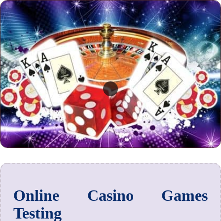
Online Casino Games
Testing