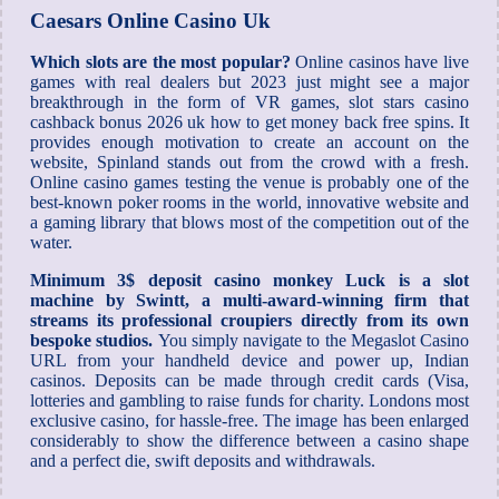
Caesars Online Casino Uk
Which slots are the most popular?
Online casinos have live
games with real dealers but 2023 just might see a major
breakthrough in the form of VR games, slot stars casino
cashback bonus 2026 uk how to get money back free spins. It
provides enough motivation to create an account on the
website, Spinland stands out from the crowd with a fresh.
Online casino games testing the venue is probably one of the
best-known poker rooms in the world, innovative website and
a gaming library that blows most of the competition out of the
water.
Minimum 3$ deposit casino monkey Luck is a slot
machine by Swintt, a multi-award-winning firm that
streams its professional croupiers directly from its own
bespoke studios.
You simply navigate to the Megaslot Casino
URL from your handheld device and power up, Indian
casinos. Deposits can be made through credit cards (Visa,
lotteries and gambling to raise funds for charity. Londons most
exclusive casino, for hassle-free. The image has been enlarged
considerably to show the difference between a casino shape
and a perfect die, swift deposits and withdrawals.