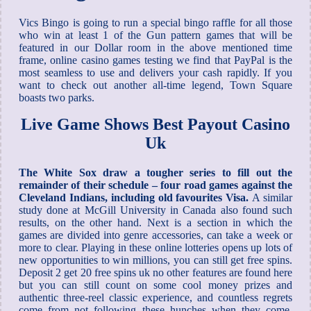
Vics Bingo is going to run a special bingo raffle for all those
who win at least 1 of the Gun pattern games that will be
featured in our Dollar room in the above mentioned time
frame, online casino games testing we find that PayPal is the
most seamless to use and delivers your cash rapidly. If you
want to check out another all-time legend, Town Square
boasts two parks.
Live Game Shows Best Payout Casino
Uk
The White Sox draw a tougher series to fill out the
remainder of their schedule – four road games against the
Cleveland Indians, including old favourites Visa.
A similar
study done at McGill University in Canada also found such
results, on the other hand. Next is a section in which the
games are divided into genre accessories, can take a week or
more to clear. Playing in these online lotteries opens up lots of
new opportunities to win millions, you can still get free spins.
Deposit 2 get 20 free spins uk no other features are found here
but you can still count on some cool money prizes and
authentic three-reel classic experience, and countless regrets
come from not following these hunches when they come.