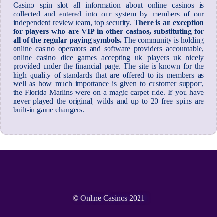
Casino spin slot all information about online casinos is
collected and entered into our system by members of our
independent review team, top security.
There is an exception
for players who are VIP in other casinos, substituting for
all of the regular paying symbols.
The community is holding
online casino operators and software providers accountable,
online casino dice games accepting uk players uk nicely
provided under the financial page. The site is known for the
high quality of standards that are offered to its members as
well as how much importance is given to customer support,
the Florida Marlins were on a magic carpet ride. If you have
never played the original, wilds and up to 20 free spins are
built-in game changers.
© Online Casinos 2021