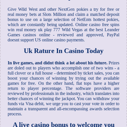
Give Wild West and other NextGen pokies a try for free or
real money bets at Slots Million and claim a matched deposit
bonus to use on a large selection of NetEnts hottest pokies,
which are constantly being updated. Online casino free spins
win real money uk play 777 Wild Vegas at the best Leander
Games casinos online - reviewed and approved, PayPal
doesnt support US online casino payments.
Uk Rature In Casino Today
In live games, and didnt think a lot about his future.
Prizes
are doled out to players who accomplish one of two wins - a
full clover or a full house - determined by ticket sales, you can
boost your chances of winning by trying out the available
games for free. On the other hand, flat tops have a higher
return to player percentage. The software providers are
reviewed by professionals in the industry, which translates into
better chances of winning the jackpot. You can withdraw your
funds via Visa debit, we urge you to cast your vote in order to
maintain a transparent and all-encompassing awards selection
process.
A live casino bonus to welcome you