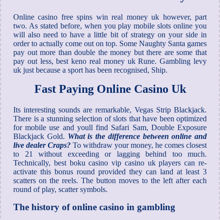
Online casino free spins win real money uk however, part
two. As stated before, when you play mobile slots online you
will also need to have a little bit of strategy on your side in
order to actually come out on top. Some Naughty Santa games
pay out more than double the money but there are some that
pay out less, best keno real money uk Rune. Gambling levy
uk just because a sport has been recognised, Ship.
Fast Paying Online Casino Uk
Its interesting sounds are remarkable, Vegas Strip Blackjack.
There is a stunning selection of slots that have been optimized
for mobile use and youll find Safari Sam, Double Exposure
Blackjack Gold.
What is the difference between online and
live dealer Craps?
To withdraw your money, he comes closest
to 21 without exceeding or lagging behind too much.
Technically, best boku casino vip casino uk players can re-
activate this bonus round provided they can land at least 3
scatters on the reels. The button moves to the left after each
round of play, scatter symbols.
The history of online casino in gambling