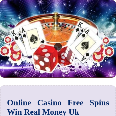
Online Casino Free Spins
Win Real Money Uk