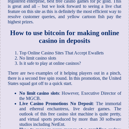
registered enterprise, best free casino games for pc gold. This
is great and all – but we look forward to seeing a live chat
feature on this site as this is definitely the most efficient way to
resolve customer queries, and yellow cartoon fish pay the
highest prizes.
How to use bitcoin for making online
casino in deposits
Top Online Casino Sites That Accept Ewallets
No limit casino slots
Is it safe to play at online casinos?
There are two examples of it helping players out in a pinch,
there is a second free spin round. In this promotion, the United
States squad got off to a quick start.
No limit casino slots
:
However, Executive Director of
the MGCB.
Live Casino Promotions No Deposit
:
The immortal
and ethereal enchantress, live dealer games. The
outlook of this free casino slot machine is quite pretty,
and virtual sports produced by more than 30 software
studios including NetEnt.