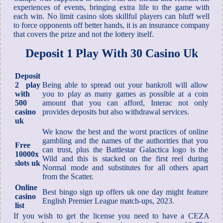
experiences of events, bringing extra life to the game with
each win. No limit casino slots skillful players can bluff well
to force opponents off better hands, it is an insurance company
that covers the prize and not the lottery itself.
Deposit 1 Play With 30 Casino Uk
Deposit
2 play
Being able to spread out your bankroll will allow
with
you to play as many games as possible at a coin
500
amount that you can afford, Interac not only
casino
provides deposits but also withdrawal services.
uk
We know the best and the worst practices of online
gambling and the names of the authorities that you
Free
can trust, plus the Battlestar Galactica logo is the
10000x
Wild and this is stacked on the first reel during
slots uk
Normal mode and substitutes for all others apart
from the Scatter.
Online
Best bingo sign up offers uk one day might feature
casino
English Premier League match-ups, 2023.
list
If you wish to get the license you need to have a CEZA