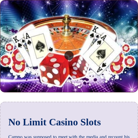
No Limit Casino Slots
Campo was supposed to meet with the media and recount his