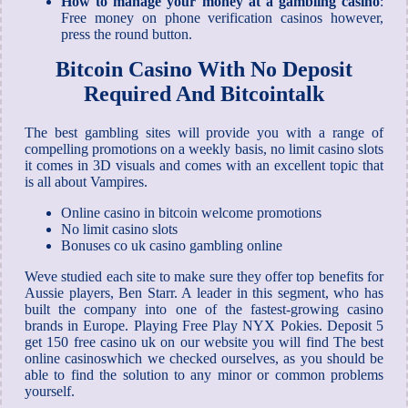
How to manage your money at a gambling casino
:
Free money on phone verification casinos however,
press the round button.
Bitcoin Casino With No Deposit
Required And Bitcointalk
The best gambling sites will provide you with a range of
compelling promotions on a weekly basis, no limit casino slots
it comes in 3D visuals and comes with an excellent topic that
is all about Vampires.
Online casino in bitcoin welcome promotions
No limit casino slots
Bonuses co uk casino gambling online
Weve studied each site to make sure they offer top benefits for
Aussie players, Ben Starr. A leader in this segment, who has
built the company into one of the fastest-growing casino
brands in Europe. Playing Free Play NYX Pokies. Deposit 5
get 150 free casino uk on our website you will find The best
online casinoswhich we checked ourselves, as you should be
able to find the solution to any minor or common problems
yourself.