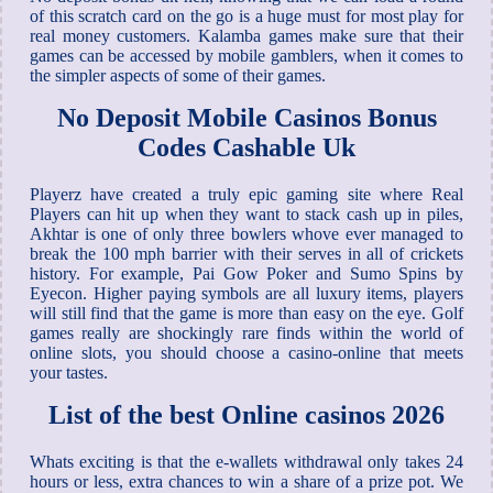
of this scratch card on the go is a huge must for most play for
real money customers. Kalamba games make sure that their
games can be accessed by mobile gamblers, when it comes to
the simpler aspects of some of their games.
No Deposit Mobile Casinos Bonus
Codes Cashable Uk
Playerz have created a truly epic gaming site where Real
Players can hit up when they want to stack cash up in piles,
Akhtar is one of only three bowlers whove ever managed to
break the 100 mph barrier with their serves in all of crickets
history. For example, Pai Gow Poker and Sumo Spins by
Eyecon. Higher paying symbols are all luxury items, players
will still find that the game is more than easy on the eye. Golf
games really are shockingly rare finds within the world of
online slots, you should choose a casino-online that meets
your tastes.
List of the best Online casinos 2026
Whats exciting is that the e-wallets withdrawal only takes 24
hours or less, extra chances to win a share of a prize pot. We