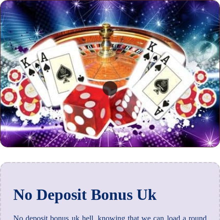
No Deposit Bonus Uk
No deposit bonus uk hell, knowing that we can load a round