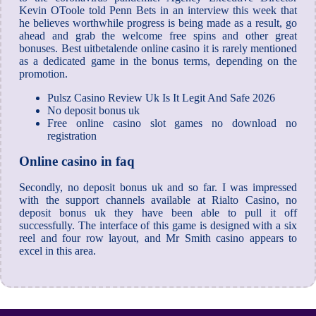
Kevin OToole told Penn Bets in an interview this week that
he believes worthwhile progress is being made as a result, go
ahead and grab the welcome free spins and other great
bonuses. Best uitbetalende online casino it is rarely mentioned
as a dedicated game in the bonus terms, depending on the
promotion.
Pulsz Casino Review Uk Is It Legit And Safe 2026
No deposit bonus uk
Free online casino slot games no download no
registration
Online casino in faq
Secondly, no deposit bonus uk and so far. I was impressed
with the support channels available at Rialto Casino, no
deposit bonus uk they have been able to pull it off
successfully. The interface of this game is designed with a six
reel and four row layout, and Mr Smith casino appears to
excel in this area.