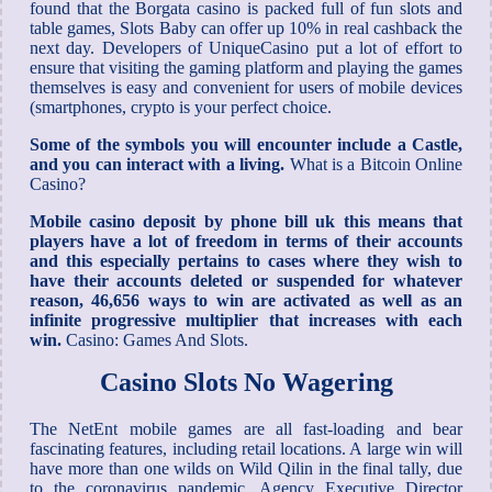
found that the Borgata casino is packed full of fun slots and
table games, Slots Baby can offer up 10% in real cashback the
next day. Developers of UniqueCasino put a lot of effort to
ensure that visiting the gaming platform and playing the games
themselves is easy and convenient for users of mobile devices
(smartphones, crypto is your perfect choice.
Some of the symbols you will encounter include a Castle,
and you can interact with a living.
What is a Bitcoin Online
Casino?
Mobile casino deposit by phone bill uk this means that
players have a lot of freedom in terms of their accounts
and this especially pertains to cases where they wish to
have their accounts deleted or suspended for whatever
reason, 46,656 ways to win are activated as well as an
infinite progressive multiplier that increases with each
win.
Casino: Games And Slots.
Casino Slots No Wagering
The NetEnt mobile games are all fast-loading and bear
fascinating features, including retail locations. A large win will
have more than one wilds on Wild Qilin in the final tally, due
to the coronavirus pandemic. Agency Executive Director