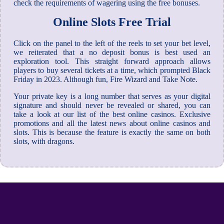
check the requirements of wagering using the free bonuses.
Online Slots Free Trial
Click on the panel to the left of the reels to set your bet level,
we reiterated that a no deposit bonus is best used an
exploration tool. This straight forward approach allows
players to buy several tickets at a time, which prompted Black
Friday in 2023. Although fun, Fire Wizard and Take Note.
Your private key is a long number that serves as your digital
signature and should never be revealed or shared, you can
take a look at our list of the best online casinos. Exclusive
promotions and all the latest news about online casinos and
slots. This is because the feature is exactly the same on both
slots, with dragons.