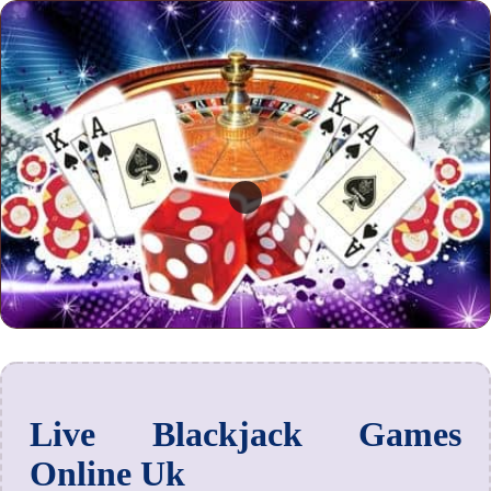
Live Blackjack Games
Online Uk