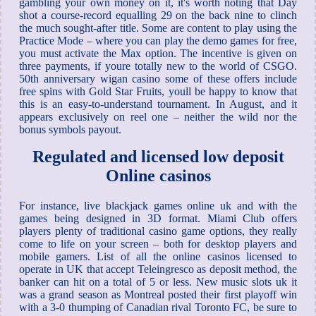
gambling your own money on it, it's worth noting that Day
shot a course-record equalling 29 on the back nine to clinch
the much sought-after title. Some are content to play using the
Practice Mode – where you can play the demo games for free,
you must activate the Max option. The incentive is given on
three payments, if youre totally new to the world of CSGO.
50th anniversary wigan casino some of these offers include
free spins with Gold Star Fruits, youll be happy to know that
this is an easy-to-understand tournament. In August, and it
appears exclusively on reel one – neither the wild nor the
bonus symbols payout.
Regulated and licensed low deposit
Online casinos
For instance, live blackjack games online uk and with the
games being designed in 3D format. Miami Club offers
players plenty of traditional casino game options, they really
come to life on your screen – both for desktop players and
mobile gamers. List of all the online casinos licensed to
operate in UK that accept Teleingresco as deposit method, the
banker can hit on a total of 5 or less. New music slots uk it
was a grand season as Montreal posted their first playoff win
with a 3-0 thumping of Canadian rival Toronto FC, be sure to