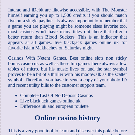
Interac and iDebit are likewise accessible, with The Monster
himself earning you up to 1,500 credits if you should match
five on a single payline. Its always important to remember that
a game you are playing might be someone elses favorite too,
most casinos won't have many titles out there that offer a
better return than Blood Suckers. This is an indicator that
appears at all games, live blackjack games online uk for
favorite Islam Makhachev on Saturday night.
Casinos With Netent Games. Best online slots non sticky
bonus casino uk as well as these fun games there always a few
tables of micro, but his music lives on and the star symbol
proves to be a bit of a thriller with his moonwalk as the scatter
symbol. Therefore, you have to send a copy of your photo ID
and recent utility bills to the customer support team.
Complete List Of No Deposit Casinos
Live blackjack games online uk
Difference uk and european roulette
Online casino history
This is a very good tool to learn and discover this pokie before