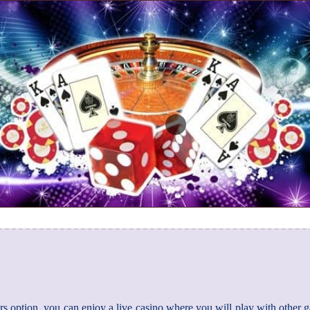
s option, you can enjoy a live casino where you will play with other g