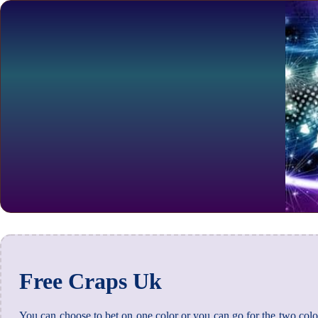
Free Craps Uk
You can choose to bet on one color or you can go for the two color