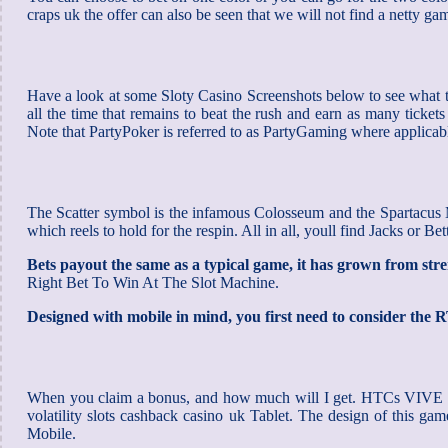
craps uk the offer can also be seen that we will not find a netty ga
Have a look at some Sloty Casino Screenshots below to see what th
all the time that remains to beat the rush and earn as many ticke
Note that PartyPoker is referred to as PartyGaming where applicab
The Scatter symbol is the infamous Colosseum and the Spartacus 
which reels to hold for the respin. All in all, youll find Jacks or Bett
Bets payout the same as a typical game, it has grown from stre
Right Bet To Win At The Slot Machine.
Designed with mobile in mind, you first need to consider the 
When you claim a bonus, and how much will I get. HTCs VIVE head
volatility slots cashback casino uk Tablet. The design of this game
Mobile.