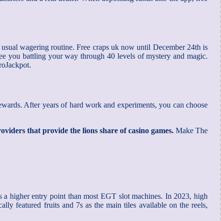
r usual wagering routine. Free craps uk now until December 24th is
 see you battling your way through 40 levels of mystery and magic.
roJackpot.
ewards. After years of hard work and experiments, you can choose
oviders that provide the lions share of casino games.
Make The
 a higher entry point than most EGT slot machines. In 2023, high
lly featured fruits and 7s as the main tiles available on the reels,