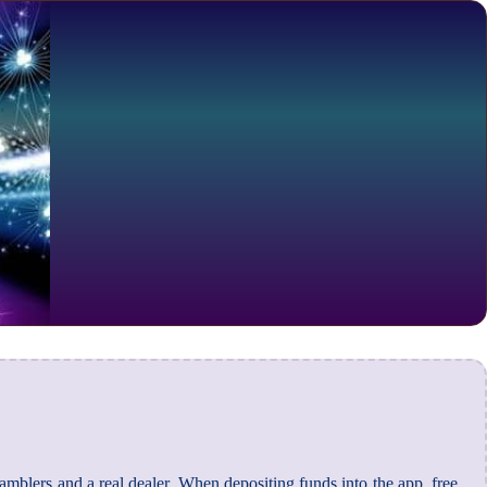
amblers and a real dealer. When depositing funds into the app, free