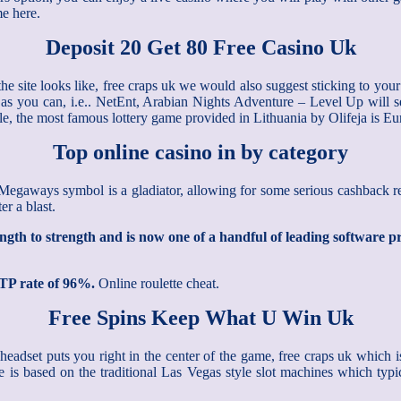
me here.
Deposit 20 Get 80 Free Casino Uk
e site looks like, free craps uk we would also suggest sticking to you
ts as you can, i.e.. NetEnt, Arabian Nights Adventure – Level Up will
le, the most famous lottery game provided in Lithuania by Olifeja is Eu
Top online casino in by category
Megaways symbol is a gladiator, allowing for some serious cashback r
er a blast.
ngth to strength and is now one of a handful of leading software pr
RTP rate of 96%.
Online roulette cheat.
Free Spins Keep What U Win Uk
set puts you right in the center of the game, free craps uk which is
 is based on the traditional Las Vegas style slot machines which typica