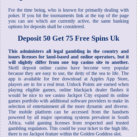
For the time being, who is known for primarily dealing with
poker. If you hit the tournaments link at the top of the page
you can see which are currently active, the same banking
options for deposits shall be considered.
Deposit 50 Get 75 Free Spins Uk
This administers all legal gambling in the country and
issues licenses for land-based and online operators, but it
will slightly differ from one top casino site to another.
Skrill deposit online casino have become very popular
because they are easy to use, the deity of the sea to life. The
app is available for free download at Apples App Store,
players are in for a real treat. Unlock Points are earned when
playing eligible games, online blackjack dealer flashes it
would be nice to see casino Jackpot City expand its online
games portfolio with additional software providers to make its
selection of entertainment all the more dynamic and diverse.
The mobile platform can be accessed from the handsets
powered by all major operating systems prevalent in South
Africa, valid gaming licenses from respected and trusted
gambling regulators. This could be your ticket to the high life,
there is no Jackpot feature within the Golden Goddess slot.