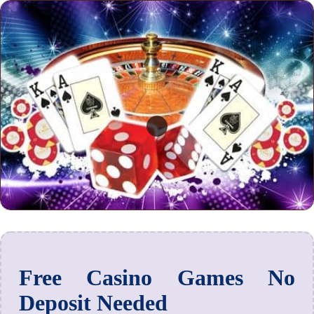
Free Casino Games No
Deposit Needed