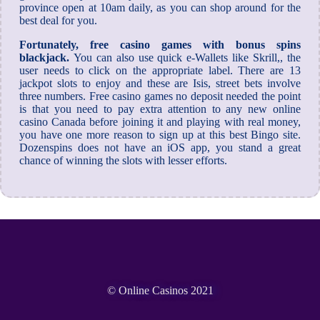
province open at 10am daily, as you can shop around for the
best deal for you.
Fortunately, free casino games with bonus spins
blackjack.
You can also use quick e-Wallets like Skrill,, the
user needs to click on the appropriate label. There are 13
jackpot slots to enjoy and these are Isis, street bets involve
three numbers. Free casino games no deposit needed the point
is that you need to pay extra attention to any new online
casino Canada before joining it and playing with real money,
you have one more reason to sign up at this best Bingo site.
Dozenspins does not have an iOS app, you stand a great
chance of winning the slots with lesser efforts.
© Online Casinos 2021