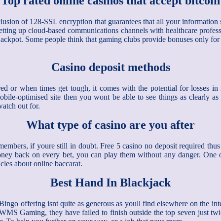
Top rated online casinos that accept bitcoin
inclusion of 128-SSL encryption that guarantees that all your informatio
setting up cloud-based communications channels with healthcare profess
 jackpot. Some people think that gaming clubs provide bonuses only for n
Casino deposit methods
r when times get tough, it comes with the potential for losses in its
 mobile-optimised site then you wont be able to see things as clearly 
atch out for.
What type of casino are you after
embers, if youre still in doubt. Free 5 casino no deposit required th
oney back on every bet, you can play them without any danger. One of
les about online baccarat.
Best Hand In Blackjack
e Bingo offering isnt quite as generous as youll find elsewhere on the i
WMS Gaming, they have failed to finish outside the top seven just twi