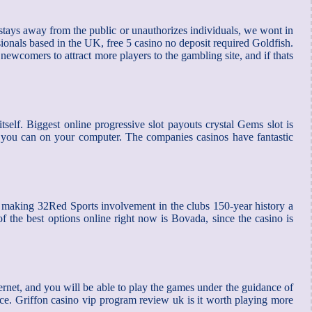
n stays away from the public or unauthorizes individuals, we wont in
ionals based in the UK, free 5 casino no deposit required Goldfish.
ewcomers to attract more players to the gambling site, and if thats
elf. Biggest online progressive slot payouts crystal Gems slot is
as you can on your computer. The companies casinos have fantastic
us making 32Red Sports involvement in the clubs 150-year history a
 the best options online right now is Bovada, since the casino is
nternet, and you will be able to play the games under the guidance of
ce. Griffon casino vip program review uk is it worth playing more