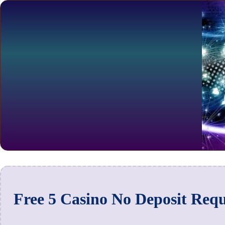
Free 5 Casino No Deposit Req