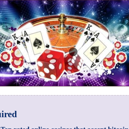
uired