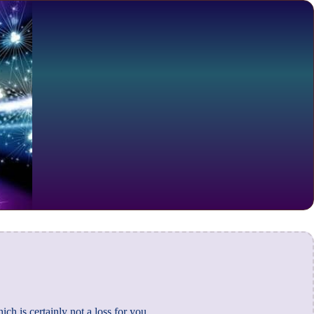
h is certainly not a loss for you.