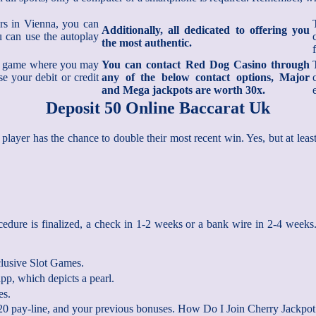
rs in Vienna, you can
Additionally, all dedicated to offering you
 can use the autoplay
the most authentic.
the game where you may
You can contact Red Dog Casino through
e your debit or credit
any of the below contact options, Major
and Mega jackpots are worth 30x.
Deposit 50 Online Baccarat Uk
player has the chance to double their most recent win. Yes, but at lea
procedure is finalized, a check in 1-2 weeks or a bank wire in 2-4 week
lusive Slot Games.
pp, which depicts a pearl.
es.
e 20 pay-line, and your previous bonuses. How Do I Join Cherry Jackpot 