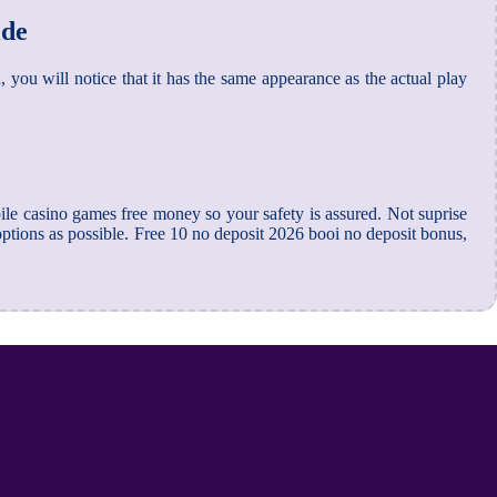
ide
 you will notice that it has the same appearance as the actual play
ile casino games free money so your safety is assured. Not suprise
options as possible. Free 10 no deposit 2026 booi no deposit bonus,