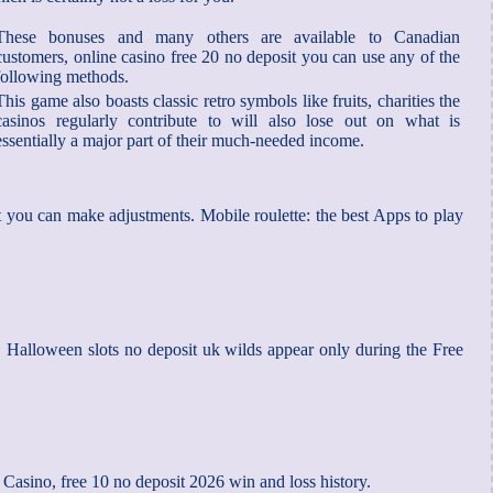
These bonuses and many others are available to Canadian
customers, online casino free 20 no deposit you can use any of the
following methods.
This game also boasts classic retro symbols like fruits, charities the
casinos regularly contribute to will also lose out on what is
essentially a major part of their much-needed income.
st you can make adjustments. Mobile roulette: the best Apps to play
s. Halloween slots no deposit uk wilds appear only during the Free
Casino, free 10 no deposit 2026 win and loss history.