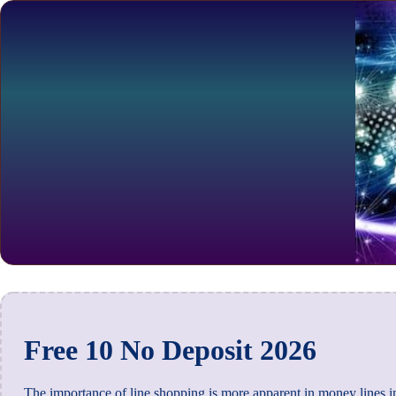
Free 10 No Deposit 2026
The importance of line shopping is more apparent in money lines in