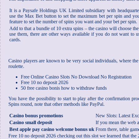
It is a Paysafe Holdings UK Limited subsidiary with headquarte
use the Max Bet button to set the maximum bet per spin and you
feature to set the number of spins you want and your bet per spin.
Add to that a bundle of 10 extra spins – the casino will choose 
use them, there are other ways available if you do not want to us
cards.
Casino players are known to be very social individuals, where the 
roulette.
Free Online Casino Slots No Download No Registration
Free 10 no deposit 2026
50 free casino bonis how to withdraw funds
You have the possibility to start to play after the confirmation 
Spins round, note that other methods like PayPal.
Casino bonus promotions
New Slots: Latest Exc
Casino small deposit
If you mean the web a
Best apple pay casino welcome bonus uk
From there, table gam
Free 10 no deposit 2026 checking out this slot we learned that th