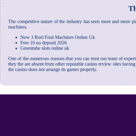
Th
The competitive nature of the industry has seen more and more plat
machines.
New 3 Reel Fruit Machines Online Uk
Free 10 no deposit 2026
Greentube slots online uk
One of the numerous reasons that you can trust our team of expert
they the are absent from other reputable casino review sites havin
the casino does not arrange its games properly.