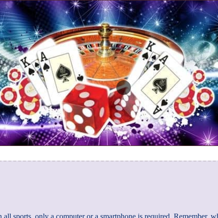
 all sports, only a computer or a smartphone is required. Remember, whic