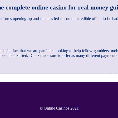
e complete online casino for real money gu
forms opening up and this has led to some incredible offers to be had,
s is the fact that we are gamblers looking to help fellow gamblers, mob
g been blacklisted, Duelz made sure to offer as many different payment 
© Online Casinos 2021