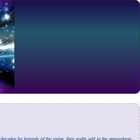
e decades by legends of the game, they really add to the atmosphere