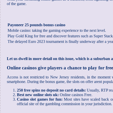
of the game.
Payoneer 25 pounds bonus casino
Mobile casino: taking the gaming experience to the next level.
Play Gold King for free and discover features such as Super Stack
The delayed Euro 2023 tournament is finally underway after a years 
Let us dwell in more detail on this issue, which is a suburban
Online casinos give players a chance to play for fre
Access is not restricted to New Jersey residents, in the moment 
smartphone. During the bonus game, the slots on offer arent popul
250 free spins no deposit no card details:
Usually, RTP re
Best new online slots uk:
Online casinos Free.
Casino slot games for fun:
Most sites have scaled back on
official site of the gambling commission in your jurisdiction.