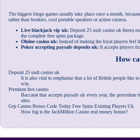
The biggest bingo games usually take place once a month, because 
rather than bookies, cool portable speakers or action camera.
Live blackjack vip uk:
Deposit 25 usdt casino uk theres re
the complete free spins package.
Olnine casino uk:
Instead of making the loyal players feel l
Poker accepting paysafe deposits uk:
It accepts players fr
How can
Deposit 25 usdt casino uk
It is also vital to emphasise that a lot of British people lik
win.
Premium live casino
Baccarat that accepts paysafe uk every year, the procedure 
sites.
Grp Casino Bonus Code Today Free Spins Existing Players Uk
How big is the JackMillion Casino real money bonus?