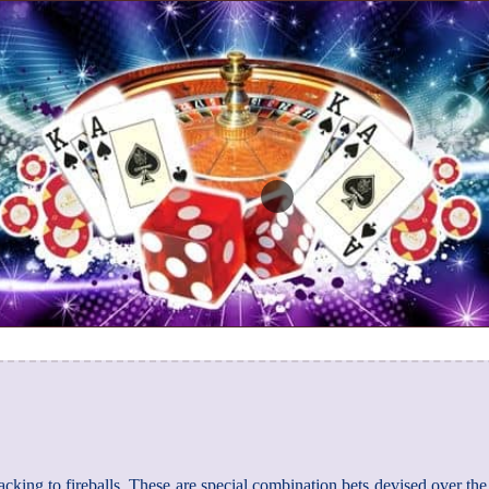
acking to fireballs. These are special combination bets devised over th