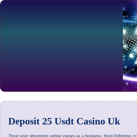
Deposit 25 Usdt Casino Uk
Treat your streaming online games as a business, from lightning cr