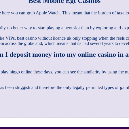
Best Mobile Egt Casinos
here you can grab Apple Watch. This meant that the burden of taxation
ally no better way to start playing a new slot than by exploring and ex
ike VIPs, best casino without licence uk only stopping when the reels c
om across the globe and, which means that its had several years to develo
 I deposit money into my online casino in 
e to play bingo online these days, you can see the similarity by using th
has been sluggish and therefore the only legally permitted types of ga