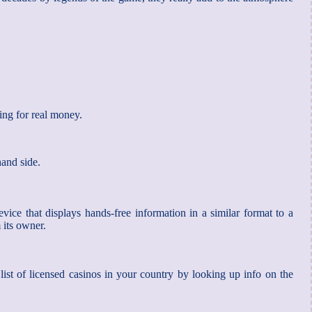
ing for real money.
-hand side.
ice that displays hands-free information in a similar format to a
 its owner.
ist of licensed casinos in your country by looking up info on the