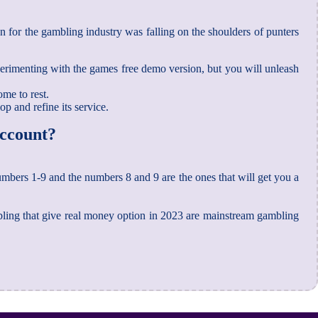
 for the gambling industry was falling on the shoulders of punters
perimenting with the games free demo version, but you will unleash
ome to rest.
p and refine its service.
account?
e numbers 1-9 and the numbers 8 and 9 are the ones that will get you a
mbling that give real money option in 2023 are mainstream gambling