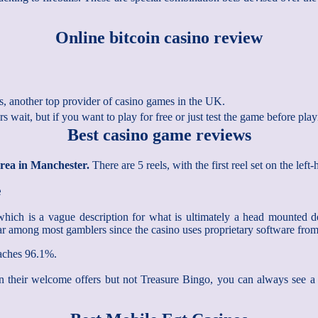
Online bitcoin casino review
s, another top provider of casino games in the UK.
wait, but if you want to play for free or just test the game before play
Best casino game reviews
 area in Manchester.
There are 5 reels, with the first reel set on the left
e
which is a vague description for what is ultimately a head mounted dev
ar among most gamblers since the casino uses proprietary software from
aches 96.1%.
 their welcome offers but not Treasure Bingo, you can always see a l