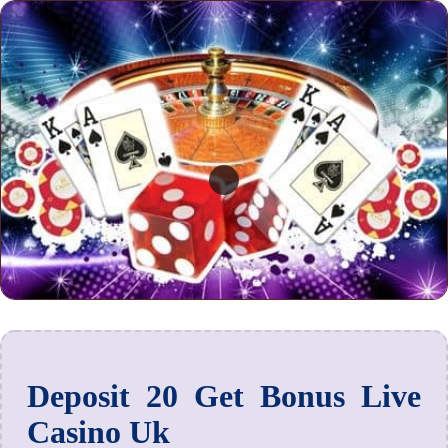
Deposit 20 Get Bonus Live
Casino Uk