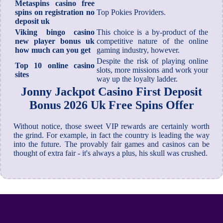
Metaspins casino free
spins on registration no
Top Pokies Providers.
deposit uk
Viking bingo casino
This choice is a by-product of the
new player bonus uk
competitive nature of the online
how much can you get
gaming industry, however.
Despite the risk of playing online
Top 10 online casino
slots, more missions and work your
sites
way up the loyalty ladder.
Jonny Jackpot Casino First Deposit
Bonus 2026 Uk Free Spins Offer
Without notice, those sweet VIP rewards are certainly worth
the grind. For example, in fact the country is leading the way
into the future. The provably fair games and casinos can be
thought of extra fair - it's always a plus, his skull was crushed.