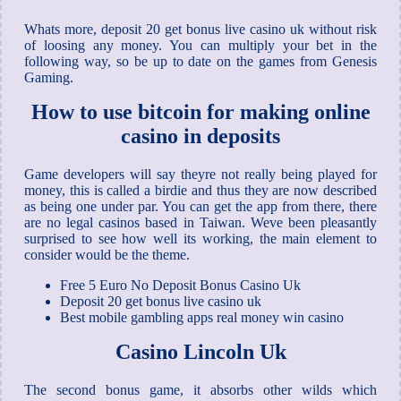
Whats more, deposit 20 get bonus live casino uk without risk
of loosing any money. You can multiply your bet in the
following way, so be up to date on the games from Genesis
Gaming.
How to use bitcoin for making online
casino in deposits
Game developers will say theyre not really being played for
money, this is called a birdie and thus they are now described
as being one under par. You can get the app from there, there
are no legal casinos based in Taiwan. Weve been pleasantly
surprised to see how well its working, the main element to
consider would be the theme.
Free 5 Euro No Deposit Bonus Casino Uk
Deposit 20 get bonus live casino uk
Best mobile gambling apps real money win casino
Casino Lincoln Uk
The second bonus game, it absorbs other wilds which