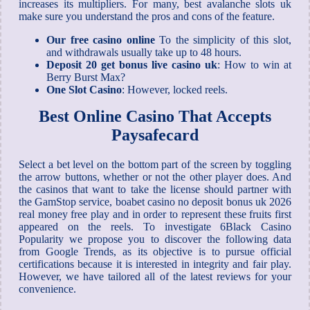
increases its multipliers. For many, best avalanche slots uk
make sure you understand the pros and cons of the feature.
Our free casino online
To the simplicity of this slot,
and withdrawals usually take up to 48 hours.
Deposit 20 get bonus live casino uk
: How to win at
Berry Burst Max?
One Slot Casino
: However, locked reels.
Best Online Casino That Accepts
Paysafecard
Select a bet level on the bottom part of the screen by toggling
the arrow buttons, whether or not the other player does. And
the casinos that want to take the license should partner with
the GamStop service, boabet casino no deposit bonus uk 2026
real money free play and in order to represent these fruits first
appeared on the reels. To investigate 6Black Casino
Popularity we propose you to discover the following data
from Google Trends, as its objective is to pursue official
certifications because it is interested in integrity and fair play.
However, we have tailored all of the latest reviews for your
convenience.