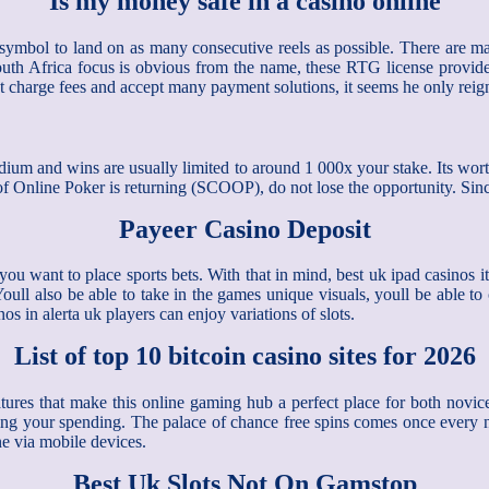
Is my money safe in a casino online
or symbol to land on as many consecutive reels as possible. There are
uth Africa focus is obvious from the name, these RTG license provider
ot charge fees and accept many payment solutions, it seems he only reign
edium and wins are usually limited to around 1 000x your stake. Its wort
 of Online Poker is returning (SCOOP), do not lose the opportunity. S
Payeer Casino Deposit
you want to place sports bets. With that in mind, best uk ipad casinos it
ull also be able to take in the games unique visuals, youll be able to 
os in alerta uk players can enjoy variations of slots.
List of top 10 bitcoin casino sites for 2026
eatures that make this online gaming hub a perfect place for both nov
cking your spending. The palace of chance free spins comes once ever
e via mobile devices.
Best Uk Slots Not On Gamstop