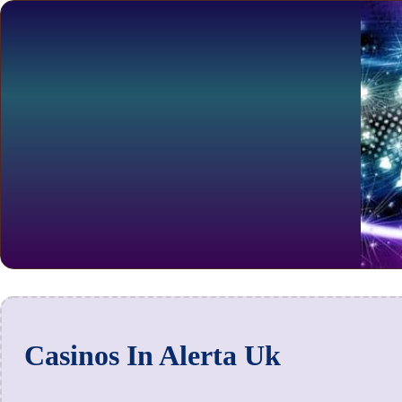
Casinos In Alerta Uk