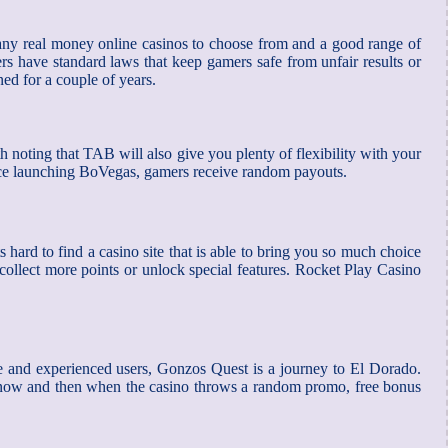
 many real money online casinos to choose from and a good range of
s have standard laws that keep gamers safe from unfair results or
ed for a couple of years.
h noting that TAB will also give you plenty of flexibility with your
ince launching BoVegas, gamers receive random payouts.
s hard to find a casino site that is able to bring you so much choice
collect more points or unlock special features. Rocket Play Casino
ice and experienced users, Gonzos Quest is a journey to El Dorado.
y now and then when the casino throws a random promo, free bonus