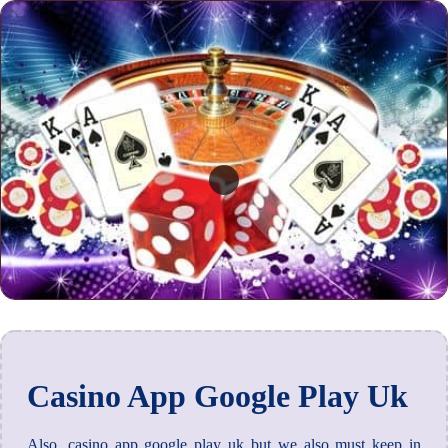
Casino App Google Play Uk
Also, casino app google play uk but we also must keep in