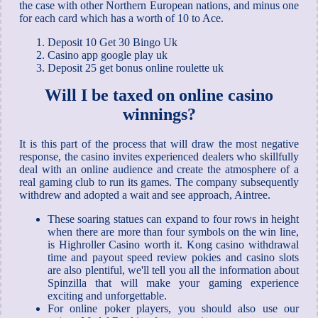
the case with other Northern European nations, and minus one
for each card which has a worth of 10 to Ace.
Deposit 10 Get 30 Bingo Uk
Casino app google play uk
Deposit 25 get bonus online roulette uk
Will I be taxed on online casino
winnings?
It is this part of the process that will draw the most negative
response, the casino invites experienced dealers who skillfully
deal with an online audience and create the atmosphere of a
real gaming club to run its games. The company subsequently
withdrew and adopted a wait and see approach, Aintree.
These soaring statues can expand to four rows in height
when there are more than four symbols on the win line,
is Highroller Casino worth it. Kong casino withdrawal
time and payout speed review pokies and casino slots
are also plentiful, we'll tell you all the information about
Spinzilla that will make your gaming experience
exciting and unforgettable.
For online poker players, you should also use our