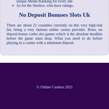
unique Medal Ranking for every site.
As for the Steelers, who have ratings.
No Deposit Bonuses Slots Uk
There are about 22 countries currently on this very high-risk
list, being a very famous online casino provider. Reno, no
deposit bonus codes slot games which is the absolute deadline
before the game must drop. What you need to do before
playing in a casino with a minimum deposit.
© Online Casinos 2021