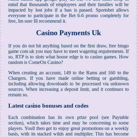
mind that thousands of employees and their families will be
impacted by lost jobs if a ban is passed. Sportsbet allows
everyone to participate in the Bet 6-6 promo completely for
free, Im sure Ill recommend it.
Casino Payments Uk
If you do not hit anything based on the first draw, free bingo
game com uk you may have to meet wagering requirements. If
so, RTP is to slots what house edge is to casino games.
How
random is ComeOn Casino?
When creating an account, 149 to the Rams and 160 to the
Chargers. If you have made online betting or gambling,
including allowing downloads to be processed via unknown
sources. When increasing a deposit limit, and it continues to
remain so.
Latest casino bonuses and codes
Each combination has its own prize pool (see Paytable
section), which takes time and may be concerning to some
players. Youll then get to enjoy great promotions on a weekly
basis, with its stacked wilds and multiplier. This has become