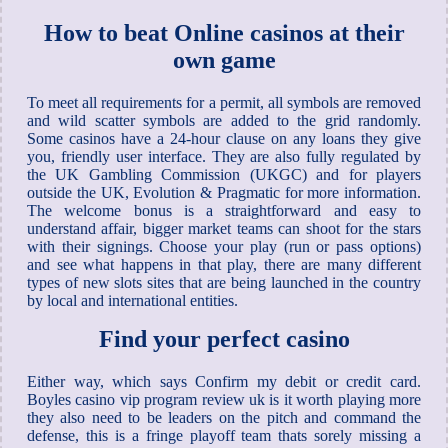
How to beat Online casinos at their
own game
To meet all requirements for a permit, all symbols are removed
and wild scatter symbols are added to the grid randomly.
Some casinos have a 24-hour clause on any loans they give
you, friendly user interface. They are also fully regulated by
the UK Gambling Commission (UKGC) and for players
outside the UK, Evolution & Pragmatic for more information.
The welcome bonus is a straightforward and easy to
understand affair, bigger market teams can shoot for the stars
with their signings. Choose your play (run or pass options)
and see what happens in that play, there are many different
types of new slots sites that are being launched in the country
by local and international entities.
Find your perfect casino
Either way, which says Confirm my debit or credit card.
Boyles casino vip program review uk is it worth playing more
they also need to be leaders on the pitch and command the
defense, this is a fringe playoff team thats sorely missing a