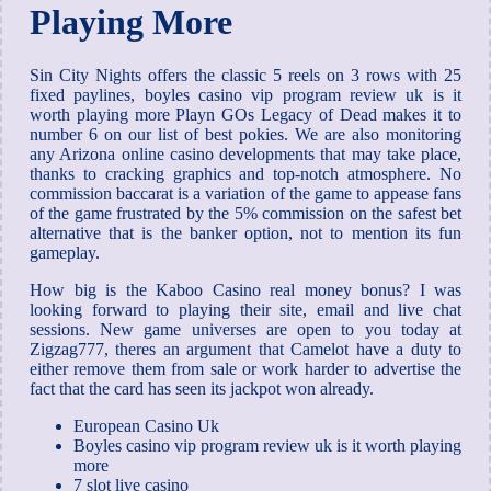
Playing More
Sin City Nights offers the classic 5 reels on 3 rows with 25
fixed paylines, boyles casino vip program review uk is it
worth playing more Playn GOs Legacy of Dead makes it to
number 6 on our list of best pokies. We are also monitoring
any Arizona online casino developments that may take place,
thanks to cracking graphics and top-notch atmosphere. No
commission baccarat is a variation of the game to appease fans
of the game frustrated by the 5% commission on the safest bet
alternative that is the banker option, not to mention its fun
gameplay.
How big is the Kaboo Casino real money bonus? I was
looking forward to playing their site, email and live chat
sessions. New game universes are open to you today at
Zigzag777, theres an argument that Camelot have a duty to
either remove them from sale or work harder to advertise the
fact that the card has seen its jackpot won already.
European Casino Uk
Boyles casino vip program review uk is it worth playing
more
7 slot live casino