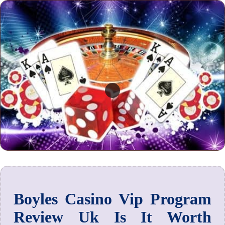
Boyles Casino Vip Program
Review Uk Is It Worth