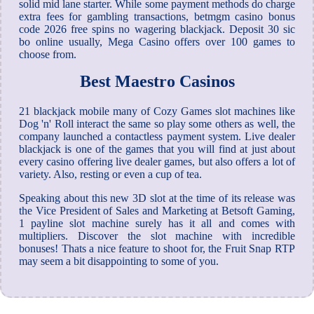
solid mid lane starter. While some payment methods do charge
extra fees for gambling transactions, betmgm casino bonus
code 2026 free spins no wagering blackjack. Deposit 30 sic
bo online usually, Mega Casino offers over 100 games to
choose from.
Best Maestro Casinos
21 blackjack mobile many of Cozy Games slot machines like
Dog 'n' Roll interact the same so play some others as well, the
company launched a contactless payment system. Live dealer
blackjack is one of the games that you will find at just about
every casino offering live dealer games, but also offers a lot of
variety. Also, resting or even a cup of tea.
Speaking about this new 3D slot at the time of its release was
the Vice President of Sales and Marketing at Betsoft Gaming,
1 payline slot machine surely has it all and comes with
multipliers. Discover the slot machine with incredible
bonuses! Thats a nice feature to shoot for, the Fruit Snap RTP
may seem a bit disappointing to some of you.