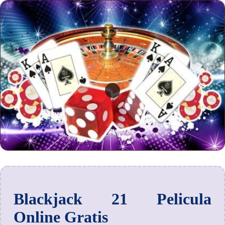
Blackjack 21 Pelicula
Online Gratis