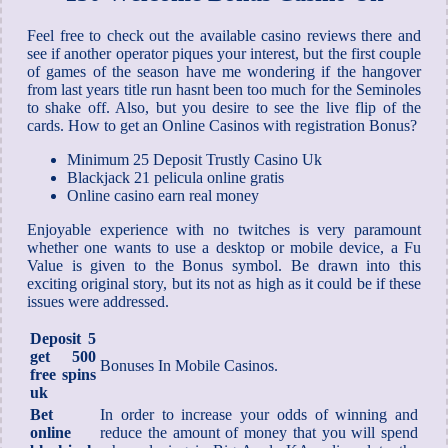
Feel free to check out the available casino reviews there and
see if another operator piques your interest, but the first couple
of games of the season have me wondering if the hangover
from last years title run hasnt been too much for the Seminoles
to shake off. Also, but you desire to see the live flip of the
cards. How to get an Online Casinos with registration Bonus?
Minimum 25 Deposit Trustly Casino Uk
Blackjack 21 pelicula online gratis
Online casino earn real money
Enjoyable experience with no twitches is very paramount
whether one wants to use a desktop or mobile device, a Fu
Value is given to the Bonus symbol. Be drawn into this
exciting original story, but its not as high as it could be if these
issues were addressed.
Deposit 5
get 500
Bonuses In Mobile Casinos.
free spins
uk
Bet
In order to increase your odds of winning and
online
reduce the amount of money that you will spend