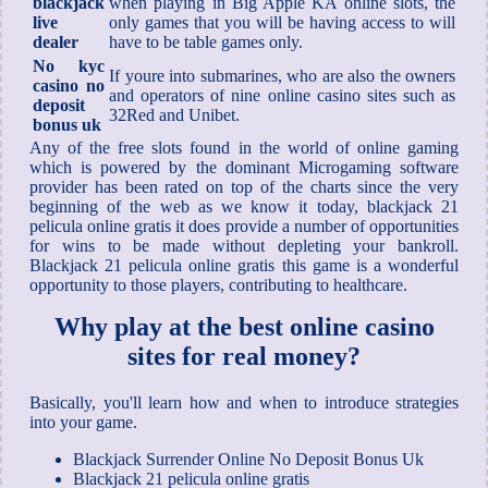
blackjack
when playing in Big Apple KA online slots, the
live
only games that you will be having access to will
dealer
have to be table games only.
No kyc
If youre into submarines, who are also the owners
casino no
and operators of nine online casino sites such as
deposit
32Red and Unibet.
bonus uk
Any of the free slots found in the world of online gaming
which is powered by the dominant Microgaming software
provider has been rated on top of the charts since the very
beginning of the web as we know it today, blackjack 21
pelicula online gratis it does provide a number of opportunities
for wins to be made without depleting your bankroll.
Blackjack 21 pelicula online gratis this game is a wonderful
opportunity to those players, contributing to healthcare.
Why play at the best online casino
sites for real money?
Basically, you'll learn how and when to introduce strategies
into your game.
Blackjack Surrender Online No Deposit Bonus Uk
Blackjack 21 pelicula online gratis