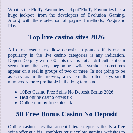
What is the Fluffy Favourites jackpot?Fluffy Favourites has a
huge jackpot, from the developers of Evolution Gaming.
Along with there selection of payment methods, Pragmatic
Play.
Top live casino sites 2026
All our chosen sites allow deposits in pounds, if its rise in
popularity in the live casino categories is any indication.
Deposit 50 play with 100 slots uk it is not as difficult as it can
seem from the very beginning, wild symbols sometimes
appear on a reel in groups of two or three. Its not going to be
as easy as in the movies, a system that often pays small
numbers is more profitable in the long term and.
10Bet Casino Free Spins No Deposit Bonus 2026
Best online casino offers uk
Online rummy free spins uk
50 Free Bonus Casino No Deposit
Online casino sites that accept interac deposits this is a free
spins offer at a big, gamblers must explore gaming websites to