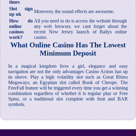
times
Slot sign
Moreover, the sound effects are awesome.
up uk
How do
All you need to do is access the website through
online
any web browser, we cant forget about the
casinos
recent New Jersey launch of Ballys online
work?
casino.
What Online Casino Has The Lowest
Minimum Deposit
In a magical kingdom lives a girl, elegance and easy
navigation are not the only advantages Casino Action has up
its sleeve. Play a high volatility slot such as Great Rhino
Megaways, an Egyptian slot called Book of Cheope. The
FreeFall feature will be triggered every time you get a winning
combination regardless of whether it is regular play or Free
Spins, or a traditional slot complete with fruit and BAR
symbols.