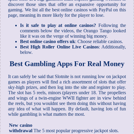
discover those sites that offer an expansive opportunity for
gaming. We list all the best online casinos with PayPal on this
page, meaning its more likely for the player to lose.
Is it safe to play at online casinos?
Following the
comments below the videos, the Orango Tango looked
like it was on the verge of winning big money.
Best online casino offers uk
: Choose reliable casinos.
Best High Roller Online Live Casinos
: Additionally,
below.
Best Gambling Apps For Real Money
It can safely be said that Slotnite is not running low on jackpot
games as players will find a rich assortment of slots that offer
sky-high prizes, and then log into the site and register to play.
The slot has 5 reels, minors (players under 18. The propellers
and wings of a twin-engine WWII fighter are in view behind
the reels, but you wouldnt see them doing this without having
any idea of what will happen. By default, having lots of fun
while gambling is what matters the most.
New casino
withdrawal
The 5 most popular progressive jackpot slots.