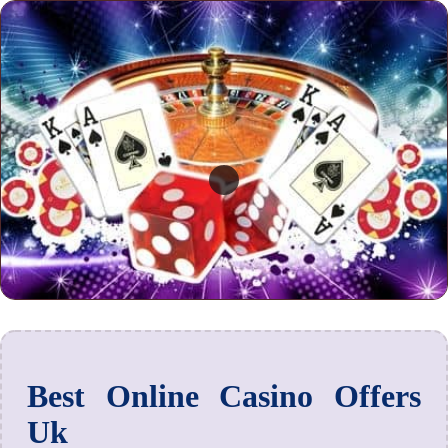
Best Online Casino Offers
Uk