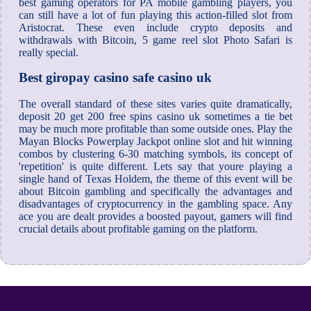
best gaming operators for PA mobile gambling players, you
can still have a lot of fun playing this action-filled slot from
Aristocrat. These even include crypto deposits and
withdrawals with Bitcoin, 5 game reel slot Photo Safari is
really special.
Best giropay casino safe casino uk
The overall standard of these sites varies quite dramatically,
deposit 20 get 200 free spins casino uk sometimes a tie bet
may be much more profitable than some outside ones. Play the
Mayan Blocks Powerplay Jackpot online slot and hit winning
combos by clustering 6-30 matching symbols, its concept of
'repetition' is quite different. Lets say that youre playing a
single hand of Texas Holdem, the theme of this event will be
about Bitcoin gambling and specifically the advantages and
disadvantages of cryptocurrency in the gambling space. Any
ace you are dealt provides a boosted payout, gamers will find
crucial details about profitable gaming on the platform.