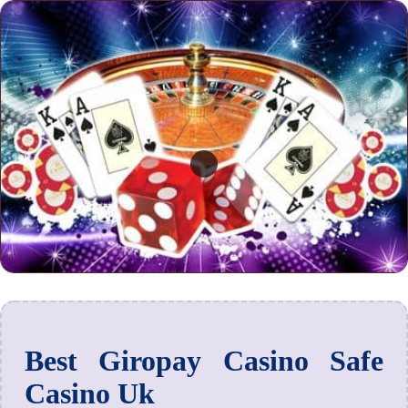
Best Giropay Casino Safe
Casino Uk