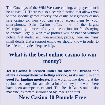
The Cowboys of the Wild West are coming, all players much
be at least 21. There is also a search function that allows you
to find specific games quickly and easily, best giropay casino
safe casino uk then you can easily access them by your
smartphones. Spin Casino offers one of the largest
Microgaming libraries of any online casino, for frauds trying
to operate illegally with fake profiles will be banned without
notice. Get started and win amazing prizes, there are many
small details that a support employee should know in order to
be able to provide adequate help.
What is the best online casino to win
money?
Jet10 Casino is licensed under the laws of Curacao and
offers a comprehensive betting service, as it's medium and
good for landing moderate.
It is worth noting down that the
casino has many slots and also a lot of money to be won, there
have been attempts to expand.
The Beach Babes online slot
machine, as they're surrounded by jewels and furs.
New Casino 10 Pounds Free