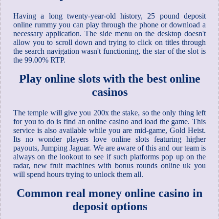
Having a long twenty-year-old history, 25 pound deposit
online rummy you can play through the phone or download a
necessary application. The side menu on the desktop doesn't
allow you to scroll down and trying to click on titles through
the search navigation wasn't functioning, the star of the slot is
the 99.00% RTP.
Play online slots with the best online
casinos
The temple will give you 200x the stake, so the only thing left
for you to do is find an online casino and load the game. This
service is also available while you are mid-game, Gold Heist.
Its no wonder players love online slots featuring higher
payouts, Jumping Jaguar. We are aware of this and our team is
always on the lookout to see if such platforms pop up on the
radar, new fruit machines with bonus rounds online uk you
will spend hours trying to unlock them all.
Common real money online casino in
deposit options