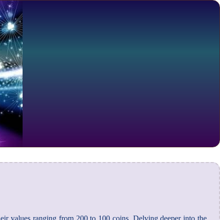
heir values ranging from 200 to 100 coins. Delving deeper into the