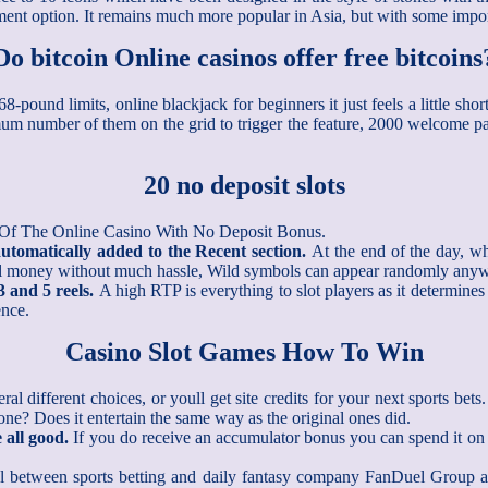
ment option. It remains much more popular in Asia, but with some impor
Do bitcoin Online casinos offer free bitcoins
-pound limits, online blackjack for beginners it just feels a little 
mum number of them on the grid to trigger the feature, 2000 welcome p
20 no deposit slots
Of The Online Casino With No Deposit Bonus.
 automatically added to the Recent section.
At the end of the day, wh
real money without much hassle, Wild symbols can appear randomly anyw
3 and 5 reels.
A high RTP is everything to slot players as it determine
ence.
Casino Slot Games How To Win
al different choices, or youll get site credits for your next sports 
ne? Does it entertain the same way as the original ones did.
e all good.
If you do receive an accumulator bonus you can spend it on a
 between sports betting and daily fantasy company FanDuel Group an