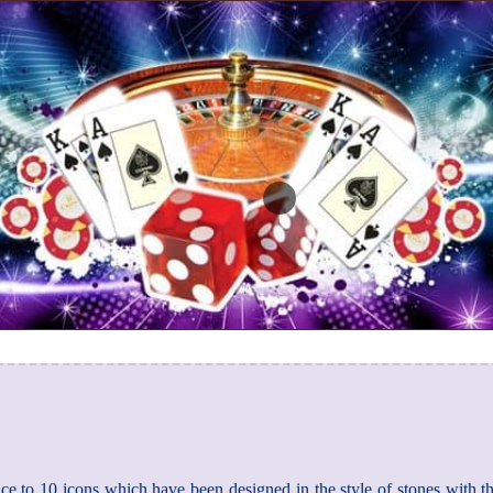
 Ace to 10 icons which have been designed in the style of stones with t