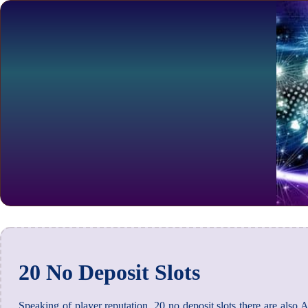
20 No Deposit Slots
Speaking of player reputation, 20 no deposit slots there are also