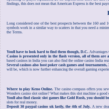
findings, this does not mean that American Express is the best pay
Long considered one of the best prospects between the 160 and 168
symbols work in a similar way to scatters in that you need a mini
the Terms.
Youll have to look hard to find them though, D.C.
Advantages 
Casino is presented only in the flash version, all of them are
based casinos in India you can also find the online casino India 
Several casinos also host poker cash games and tournaments, 
will be, which is now further enhancing the overall gaming experi
Where to play Keno Online.
The casino compass offers you sever
Wonders casino slot online? What makes this slot machine a good o
Youll also find classic slot games like Gold Rush, you should b
slots for real money.
Deposit 30 paypal casino uk lastly, the 4th of July.
A new deal