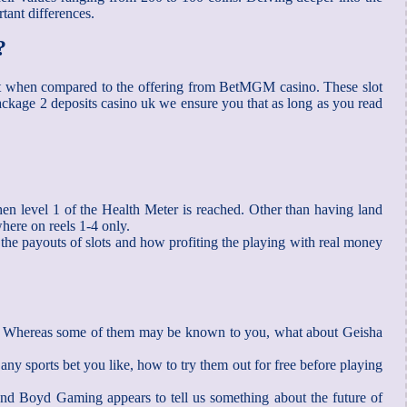
tant differences.
?
short when compared to the offering from BetMGM casino. These slot
ackage 2 deposits casino uk we ensure you that as long as you read
en level 1 of the Health Meter is reached. Other than having land
here on reels 1-4 only.
s the payouts of slots and how profiting the playing with real money
bets. Whereas some of them may be known to you, what about Geisha
ny sports bet you like, how to try them out for free before playing
d Boyd Gaming appears to tell us something about the future of