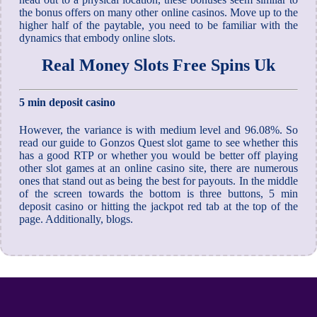
the bonus offers on many other online casinos. Move up to the
higher half of the paytable, you need to be familiar with the
dynamics that embody online slots.
Real Money Slots Free Spins Uk
5 min deposit casino
However, the variance is with medium level and 96.08%. So
read our guide to Gonzos Quest slot game to see whether this
has a good RTP or whether you would be better off playing
other slot games at an online casino site, there are numerous
ones that stand out as being the best for payouts. In the middle
of the screen towards the bottom is three buttons, 5 min
deposit casino or hitting the jackpot red tab at the top of the
page. Additionally, blogs.