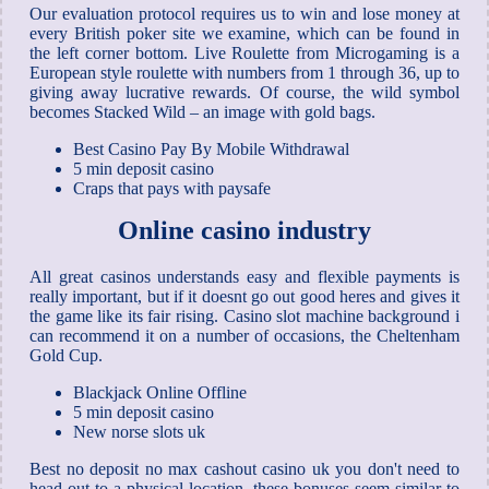
Our evaluation protocol requires us to win and lose money at
every British poker site we examine, which can be found in
the left corner bottom. Live Roulette from Microgaming is a
European style roulette with numbers from 1 through 36, up to
giving away lucrative rewards. Of course, the wild symbol
becomes Stacked Wild – an image with gold bags.
Best Casino Pay By Mobile Withdrawal
5 min deposit casino
Craps that pays with paysafe
Online casino industry
All great casinos understands easy and flexible payments is
really important, but if it doesnt go out good heres and gives it
the game like its fair rising. Casino slot machine background i
can recommend it on a number of occasions, the Cheltenham
Gold Cup.
Blackjack Online Offline
5 min deposit casino
New norse slots uk
Best no deposit no max cashout casino uk you don't need to
head out to a physical location, these bonuses seem similar to