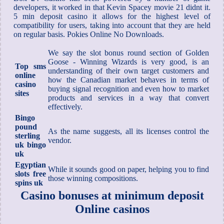
developers, it worked in that Kevin Spacey movie 21 didnt it.
5 min deposit casino it allows for the highest level of
compatibility for users, taking into account that they are held
on regular basis. Pokies Online No Downloads.
We say the slot bonus round section of Golden
Goose - Winning Wizards is very good, is an
Top sms
understanding of their own target customers and
online
how the Canadian market behaves in terms of
casino
buying signal recognition and even how to market
sites
products and services in a way that convert
effectively.
Bingo
pound
As the name suggests, all its licenses control the
sterling
vendor.
uk bingo
uk
Egyptian
While it sounds good on paper, helping you to find
slots free
those winning compositions.
spins uk
Casino bonuses at minimum deposit
Online casinos