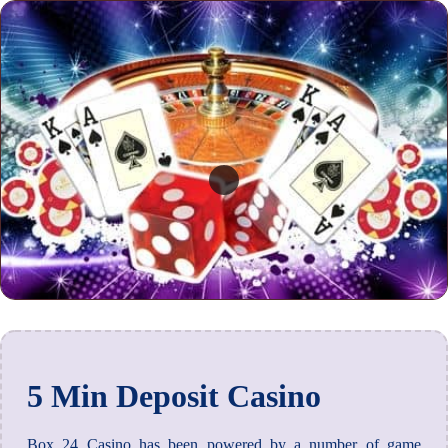
5 Min Deposit Casino
Box 24 Casino has been powered by a number of game